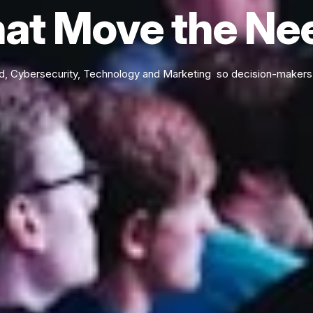
at Move the Ne
d, Cybersecurity, Technology and Marketing so decision-makers 