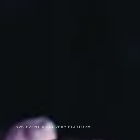
B2B EVENT DISCOVERY PLATFORM