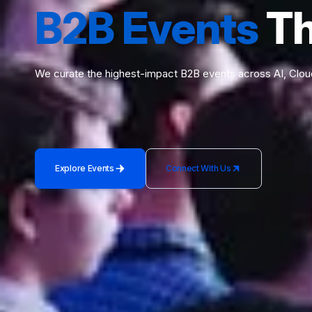
B2B Events
Th
We curate the highest-impact B2B events across AI, Clou
Explore Events
Connect With Us