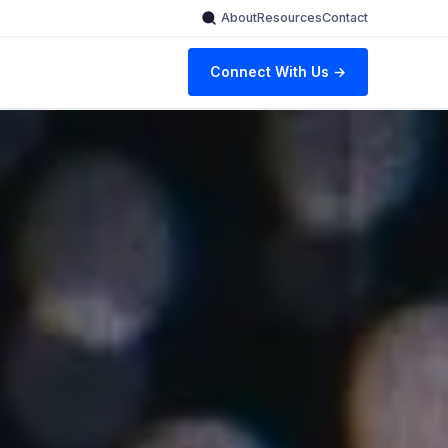
About
Resources
Contact
Connect With Us →