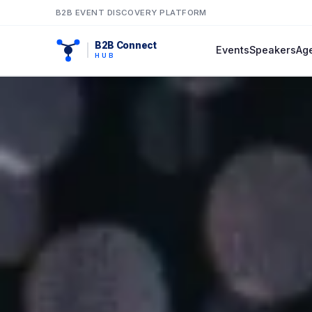
B2B EVENT DISCOVERY PLATFORM
B2B Connect
Events
Speakers
Ag
HUB