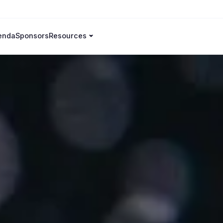
enda
Sponsors
Resources