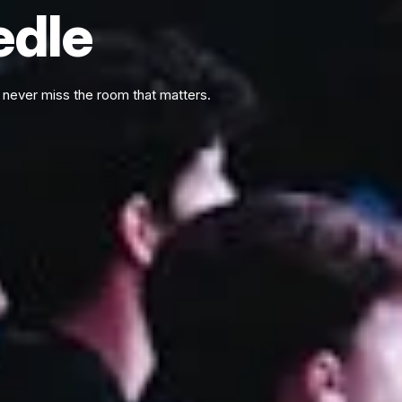
edle
never miss the room that matters.