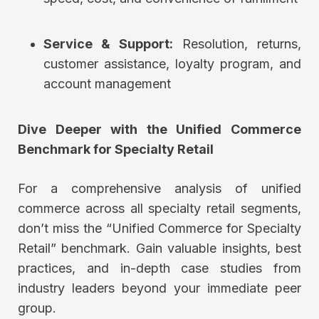
Service & Support:
Resolution, returns,
customer assistance, loyalty program, and
account management
Dive Deeper with the
Unified Commerce
Benchmark for Specialty
Retail
For a comprehensive analysis of unified
commerce across all specialty retail segments,
don’t miss the “Unified Commerce for Specialty
Retail” benchmark. Gain valuable insights, best
practices, and in-depth case studies from
industry leaders beyond your immediate peer
group.