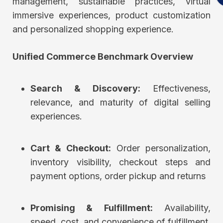
management, sustainable practices, virtual
immersive experiences, product customization
and personalized shopping experience.
Unified Commerce Benchmark Overview
Search & Discovery:
Effectiveness,
relevance, and maturity of digital selling
experiences.
Cart & Checkout:
Order personalization,
inventory visibility, checkout steps and
payment options, order pickup and returns
Promising & Fulfillment:
Availability,
speed, cost, and convenience of fulfillment