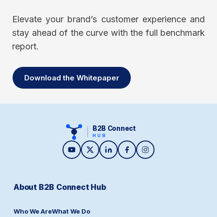
Elevate your brand’s customer experience and
stay ahead of the curve with the full benchmark
report.
Download the Whitepaper
B2B Connect
HUB
About B2B Connect Hub
Who We Are
What We Do