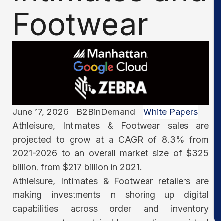
Footwear
June 17, 2026
B2BinDemand
White Papers
Athleisure, Intimates & Footwear sales are
projected to grow at a CAGR of 8.3% from
2021-2026 to an overall market size of $325
billion, from $217 billion in 2021.
Athleisure, Intimates & Footwear retailers are
making investments in shoring up digital
capabilities across order and inventory