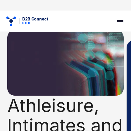
B2B Connect
HUB
Athleisure,
Intimates and