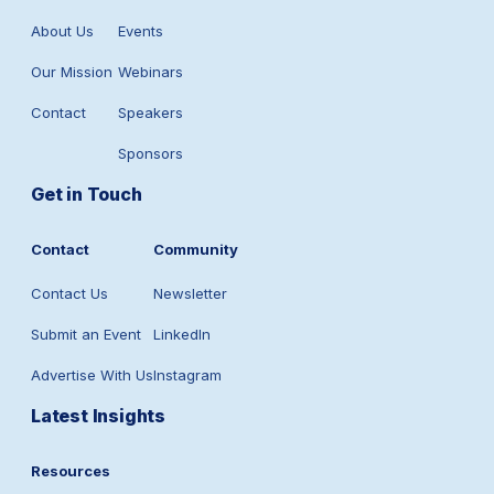
About Us
Events
Our Mission
Webinars
Contact
Speakers
Sponsors
Get in Touch
Contact
Community
Contact Us
Newsletter
Submit an Event
LinkedIn
Advertise With Us
Instagram
Latest Insights
Resources