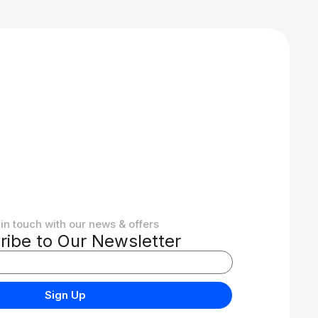
in touch with our news & offers
ribe to Our Newsletter
Sign Up