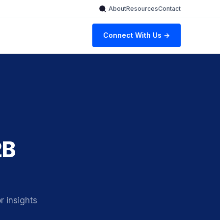
About
Resources
Contact
Connect With Us →
2B
 insights