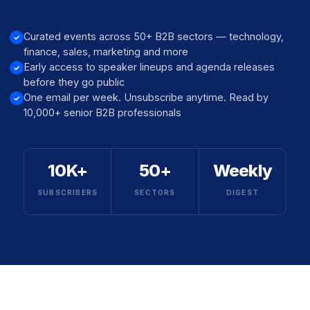
Curated events across 50+ B2B sectors — technology,
finance, sales, marketing and more
Early access to speaker lineups and agenda releases
before they go public
One email per week. Unsubscribe anytime. Read by
10,000+ senior B2B professionals
10K+
50+
Weekly
SUBSCRIBERS
SECTORS
DIGEST