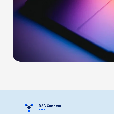
B2B Connect
HUB