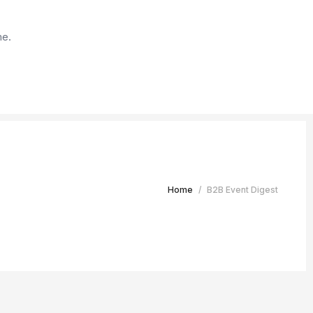
me.
Home
/
B2B Event Digest