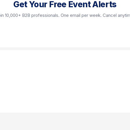
Get Your Free Event Alerts
in 10,000+ B2B professionals. One email per week. Cancel anyti