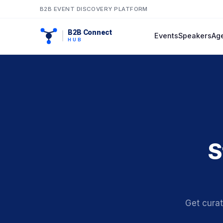
B2B EVENT DISCOVERY PLATFORM
B2B Connect
Events
Speakers
Ag
HUB
S
Get cura