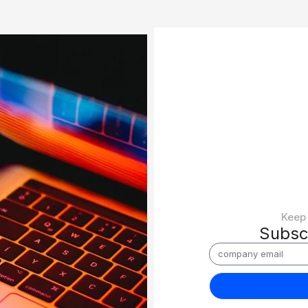
Keep 
Subsc