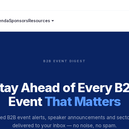
enda
Sponsors
Resources
B2B EVENT DIGEST
tay Ahead of Every B
Event
That Matters
ted B2B event alerts, speaker announcements and sector
delivered to your inbox — no noise, no spam.