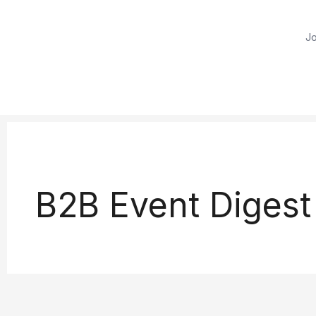
Jo
B2B Event Digest