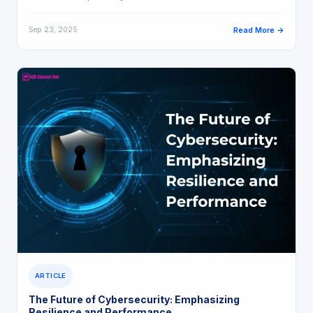
Sep 23, 2025
Read More →
ARTICLE
The Future of Cybersecurity: Emphasizing
Resilience and Performance