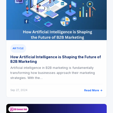
ARTICLE
How Artificial Intelligence is Shaping the Future of
B2B Marketing
Artificial intelligence in B2B marketing is fundamentally
transforming how businesses approach their marketing
strategies. With the…
Sep 27, 2024
Read More →