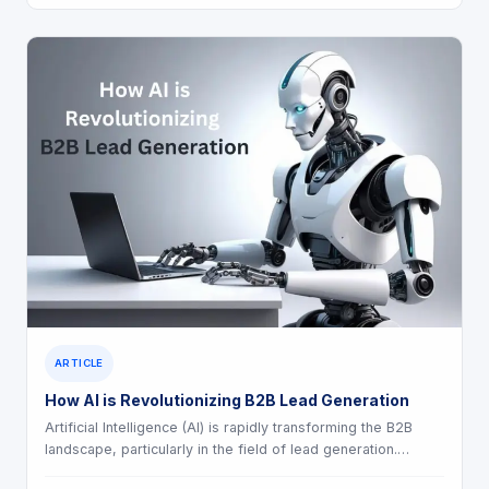
ARTICLE
How AI is Revolutionizing B2B Lead Generation
Artificial Intelligence (AI) is rapidly transforming the B2B
landscape, particularly in the field of lead generation.…