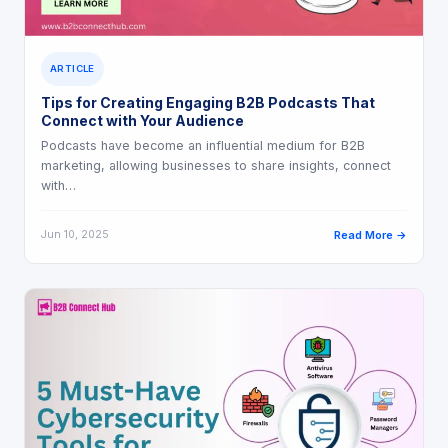
ARTICLE
Tips for Creating Engaging B2B Podcasts That
Connect with Your Audience
Podcasts have become an influential medium for B2B
marketing, allowing businesses to share insights, connect
with…
Jun 10, 2025
Read More →