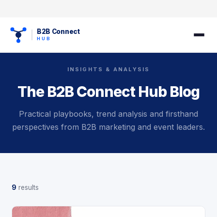
B2B Connect
HUB
INSIGHTS & ANALYSIS
The B2B Connect Hub Blog
Practical playbooks, trend analysis and firsthand
perspectives from B2B marketing and event leaders.
9
results