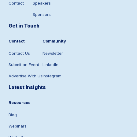
Contact
Speakers
Sponsors
Get in Touch
Contact
Community
Contact Us
Newsletter
Submit an Event
LinkedIn
Advertise With Us
Instagram
Latest Insights
Resources
Blog
Webinars