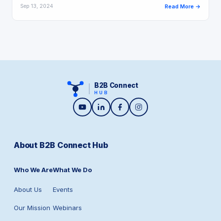
Sep 13, 2024
Read More →
B2B Connect
HUB
About B2B Connect Hub
Who We Are
What We Do
About Us
Events
Our Mission
Webinars