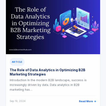
ARTICLE
The Role of Data Analytics in Optimizing B2B
Marketing Strategies
Introduction In the modern B2B landscape, success is
increasingly driven by data. Data analytics in B2B
marketing has…
Sep 19, 2024
Read More →