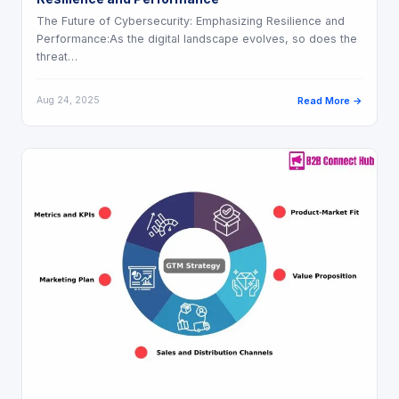
The Future of Cybersecurity: Emphasizing Resilience and
Performance:As the digital landscape evolves, so does the
threat…
Aug 24, 2025
Read More →