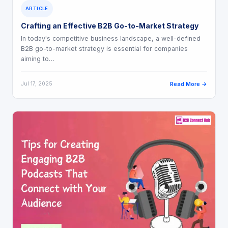
ARTICLE
Crafting an Effective B2B Go-to-Market Strategy
In today's competitive business landscape, a well-defined
B2B go-to-market strategy is essential for companies
aiming to…
Jul 17, 2025
Read More →