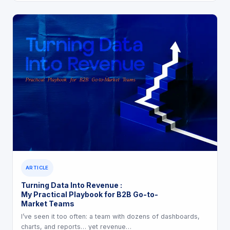
ARTICLE
Turning Data Into Revenue :
My Practical Playbook for B2B Go-to-
Market Teams
I’ve seen it too often: a team with dozens of dashboards,
charts, and reports… yet revenue…