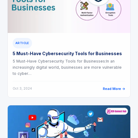
ARTICLE
5 Must-Have Cybersecurity Tools for Businesses
5 Must-Have Cybersecurity Tools for Businesses:In an
increasingly digital world, businesses are more vulnerable
to cyber…
Oct 3, 2024
Read More →