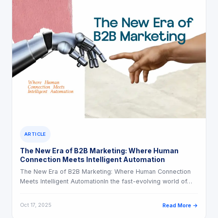
ARTICLE
The New Era of B2B Marketing: Where Human
Connection Meets Intelligent Automation
The New Era of B2B Marketing: Where Human Connection
Meets Intelligent AutomationIn the fast-evolving world of…
Oct 17, 2025
Read More →