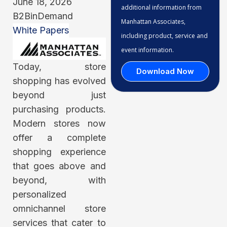
June 18, 2026
additional information from
B2BinDemand
Manhattan Associates,
White Papers
including product, service and
event information.
Today, store
Download Now
shopping has evolved
beyond just
purchasing products.
Modern stores now
offer a complete
shopping experience
that goes above and
beyond, with
personalized
omnichannel store
services that cater to