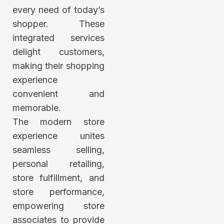
every need of today’s
shopper. These
integrated services
delight customers,
making their shopping
experience
convenient and
memorable.
The modern store
experience unites
seamless selling,
personal retailing,
store fulfillment, and
store performance,
empowering store
associates to provide