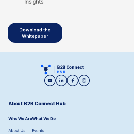
Insights
Download the
Whitepaper
B2B Connect
HUB
About B2B Connect Hub
Who We Are
What We Do
About Us
Events