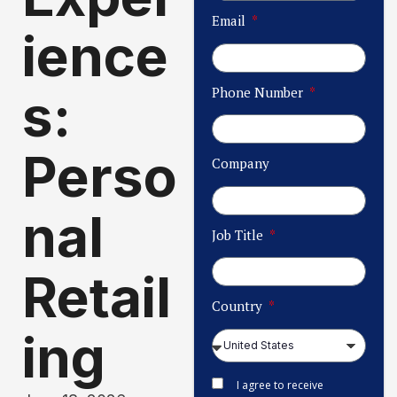
Email
ience
Phone Number
s:
Perso
Company
nal
Job Title
Retail
Country
ing​
I agree to receive