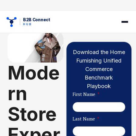
B2B Connect
HUB
Download the Home
Furnishing Unified
Mode
Commerce
Benchmark
rn
Playbook
First Name
Store
Last Name
Exper