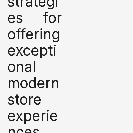
strategi
es for
offering
excepti
onal
modern
store
experie
nces