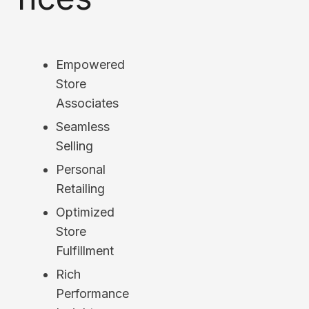
Empowered
Store
Associates
Seamless
Selling
Personal
Retailing
Optimized
Store
Fulfillment
Rich
Performance