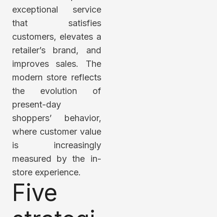
exceptional service
that satisfies
customers, elevates a
retailer’s brand, and
improves sales. The
modern store reflects
the evolution of
present-day
shoppers’ behavior,
where customer value
is increasingly
measured by the in-
store experience.
Five