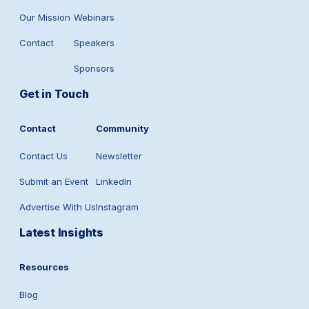
Our Mission
Webinars
Contact
Speakers
Sponsors
Get in Touch
Contact
Community
Contact Us
Newsletter
Submit an Event
LinkedIn
Advertise With Us
Instagram
Latest Insights
Resources
Blog