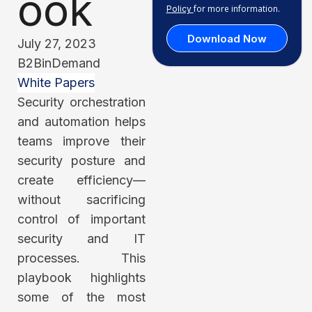
ook
for more information.
Policy
Download Now
July 27, 2023
B2BinDemand
White Papers
Security orchestration
and automation helps
teams improve their
security posture and
create efficiency—
without sacrificing
control of important
security and IT
processes. This
playbook highlights
some of the most