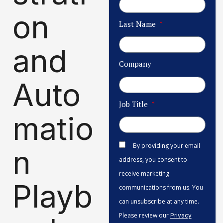
on
Last Name
and
Company
Auto
Job Title
matio
By providing your email
n
address, you consent to
receive marketing
Playb
communications from us. You
can unsubscribe at any time.
Please review our
Privacy