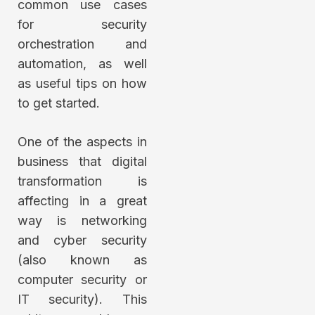
common use cases
for security
orchestration and
automation, as well
as useful tips on how
to get started.
One of the aspects in
business that digital
transformation is
affecting in a great
way is networking
and cyber security
(also known as
computer security or
IT security). This