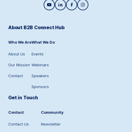
About B2B Connect Hub
Who We Are
What We Do
About Us
Events
Our Mission
Webinars
Contact
Speakers
Sponsors
Get in Touch
Contact
Community
Contact Us
Newsletter