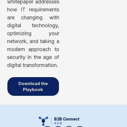
whitepaper addresses
how IT requirements
are changing with
digital technology,
optimizing your
network, and taking a
modern approach to
security in the age of
digital transformation.
Download the
Playbook
B2B Connect
HUB