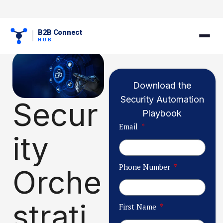
B2B Connect
HUB
Download the
Security Automation
Secur
Playbook
Email
ity
Phone Number
Orche
strati
First Name